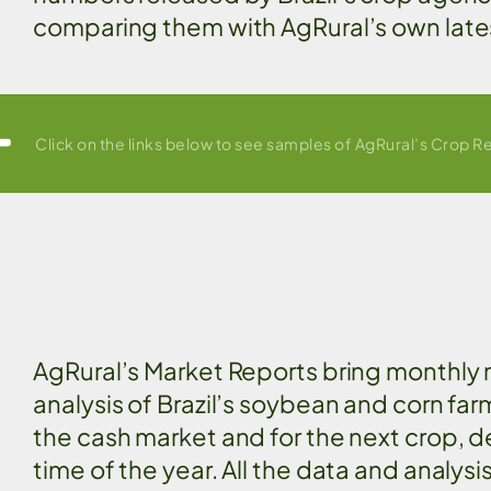
comparing them with AgRural’s own late
Click on the links below to see samples of AgRural’s Crop R
AgRural’s Market Reports bring monthly
analysis of Brazil’s soybean and corn far
the cash market and for the next crop, 
time of the year. All the data and analysi