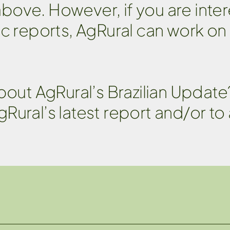
 above. However, if you are inter
ic reports, AgRural can work on
about AgRural’s Brazilian Updat
gRural’s latest report and/or to