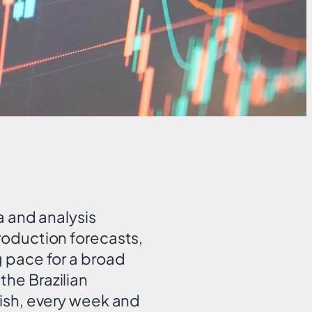
a and analysis
roduction forecasts,
g pace for a broad
the Brazilian
lish, every week and