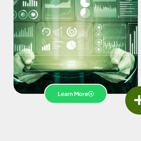
Learn More