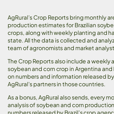
AgRural’s Crop Reports bring monthly are
production estimates for Brazilian soyb
crops, along with weekly planting and h
state. All the data is collected and anal
team of agronomists and market analys
The Crop Reports also include a weekly a
soybean and corn crop in Argentina and
on numbers and information released by
AgRural’s partners in those countries.
As a bonus, AgRural also sends, every mo
analysis of soybean and corn productio
numbers released by Brazil’s crop agen