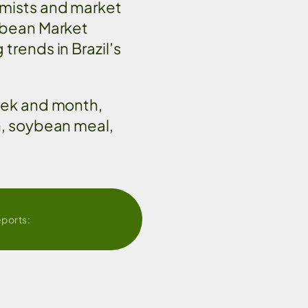
omists and market
ybean Market
trends in Brazil’s
eek and month,
n, soybean meal,
eports: