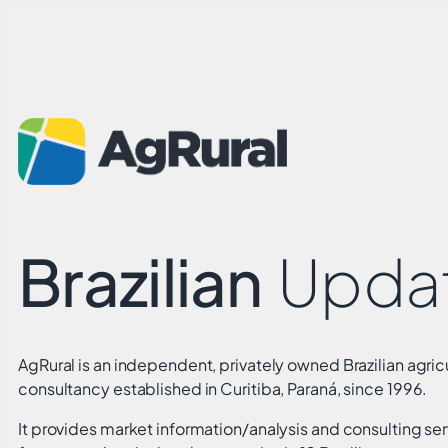
Brazilian
Upda
AgRural is an independent, privately owned Brazilian agricu
consultancy established in Curitiba, Paraná, since 1996.
It provides market information/analysis and consulting ser