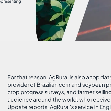
representing
.
For that reason, AgRural is also a top dat
provider of Brazilian corn and soybean p
crop progress surveys, and farmer sellin
audience around the world, who receive 
Update reports, AgRural’s service in Eng