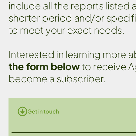
include all the reports listed
shorter period and/or specif
to meet your exact needs.
Interested in learning more 
the form below
to receive A
become a subscriber.
Get in touch