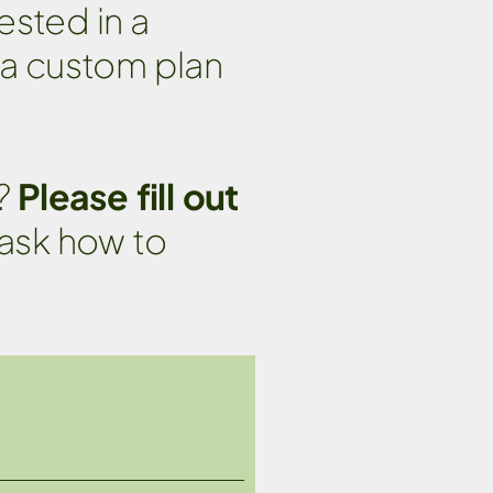
ested in a
 a custom plan
e?
Please fill out
 ask how to