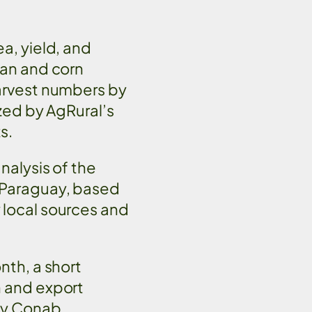
a, yield, and
ean and corn
arvest numbers by
yzed by AgRural’s
ts.
nalysis of the
 Paraguay, based
 local sources and
nth, a short
n and export
cy Conab,