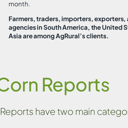
month.
Farmers, traders, importers, exporters
agencies in South America, the United S
Asia are among AgRural’s clients.
Corn Reports
Reports have two main categor