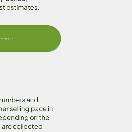
st estimates.
eports:
 numbers and
mer selling pace in
depending on the
s are collected