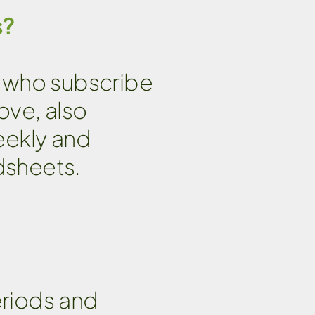
s?
ts who subscribe
ove, also
eekly and
dsheets.
eriods and