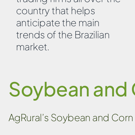
country that helps
anticipate the main
trends of the Brazilian
market.
Soybean and 
AgRural’s Soybean and Corn 