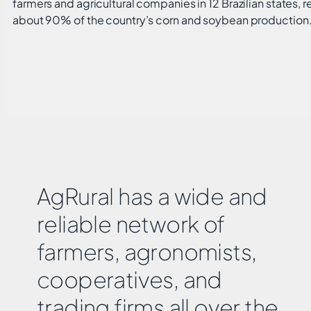
farmers and agricultural companies in 12 Brazilian states, 
about 90% of the country’s corn and soybean production
AgRural has a wide and
reliable network of
farmers, agronomists,
cooperatives, and
trading firms all over the