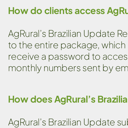
How do clients access AgRu
AgRural’s Brazilian Update Re
to the entire package, which i
receive a password to acces
monthly numbers sent by emai
How does AgRural’s Brazili
AgRural’s Brazilian Update s