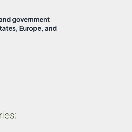
, and government
tates, Europe, and
ies: