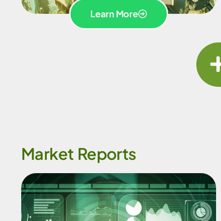
Learn More
Market Reports