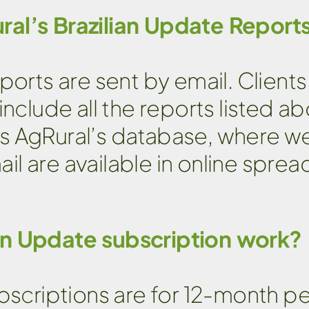
ral’s Brazilian Update Report
ports are sent by email. Clien
nclude all the reports listed ab
s AgRural’s database, where w
l are available in online sprea
an Update subscription work?
ubscriptions are for 12-month p