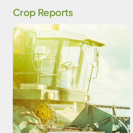
Crop Reports