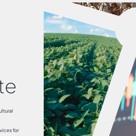
te
ltural
vices for