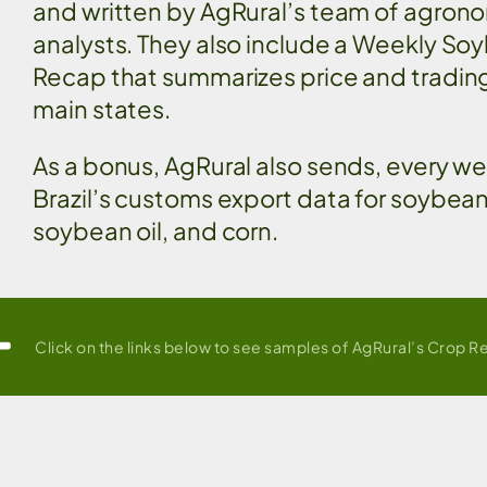
and written by AgRural’s team of agron
analysts. They also include a Weekly So
Recap that summarizes price and trading 
main states.
As a bonus, AgRural also sends, every w
Brazil’s customs export data for soybea
soybean oil, and corn.
Click on the links below to see samples of AgRural’s Crop R