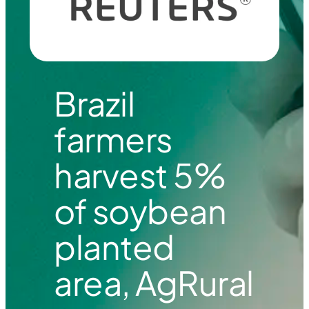
Brazil
farmers
harvest 5%
of soybean
planted
area, AgRural