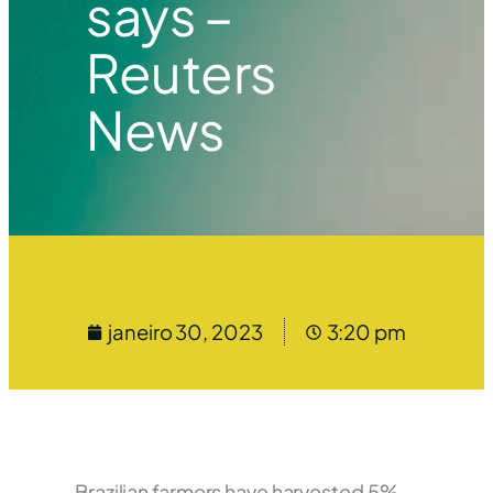
says –
Reuters
News
janeiro 30, 2023
3:20 pm
Brazilian farmers have harvested 5%