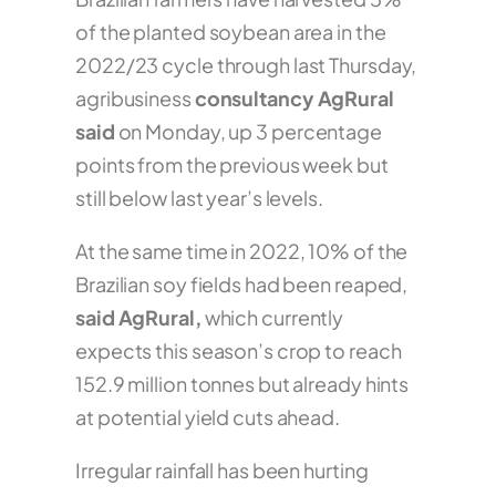
of the planted soybean area in the
2022/23 cycle through last Thursday,
agribusiness
consultancy AgRural
said
on Monday, up 3 percentage
points from the previous week but
still below last year’s levels.
At the same time in 2022, 10% of the
Brazilian soy fields had been reaped,
said AgRural,
which currently
expects this season’s crop to reach
152.9 million tonnes but already hints
at potential yield cuts ahead.
Irregular rainfall has been hurting