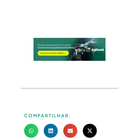
COMPARTILHAR: