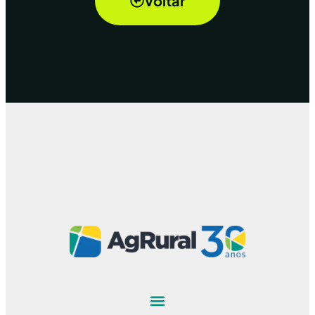
Voltar