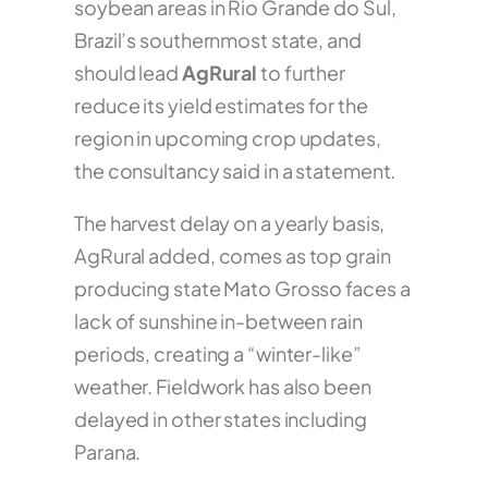
soybean areas in Rio Grande do Sul,
Brazil’s southernmost state, and
should lead
AgRural
to further
reduce its yield estimates for the
region in upcoming crop updates,
the consultancy said in a statement.
The harvest delay on a yearly basis,
AgRural added, comes as top grain
producing state Mato Grosso faces a
lack of sunshine in-between rain
periods, creating a “winter-like”
weather. Fieldwork has also been
delayed in other states including
Parana.