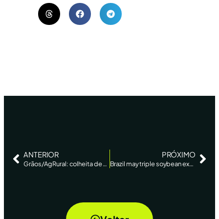
ANTERIOR
PRÓXIMO
Grãos/AgRural: colheita de soja da safra 2022/23 no Brasil atinge 5% da área ante 2% há 7 dias – AgEstado
Brazil may triple soybean exports to Argentina