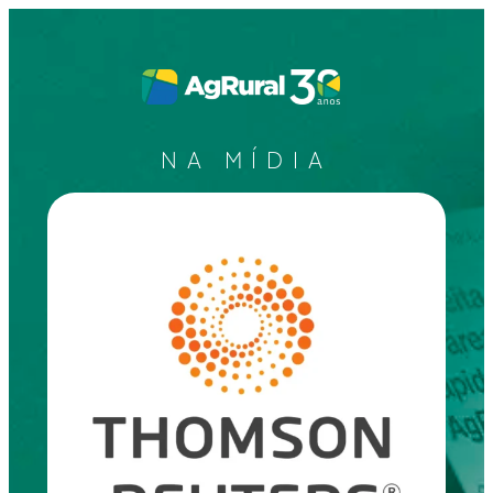
NA MÍDIA