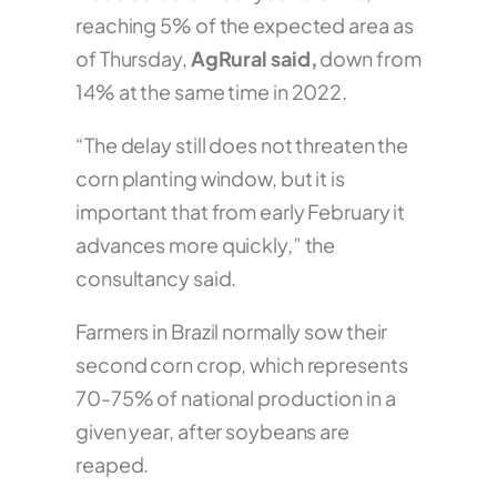
reaching 5% of the expected area as
of Thursday,
AgRural said,
down from
14% at the same time in 2022.
“The delay still does not threaten the
corn planting window, but it is
important that from early February it
advances more quickly,” the
consultancy said.
Farmers in Brazil normally sow their
second corn crop, which represents
70-75% of national production in a
given year, after soybeans are
reaped.