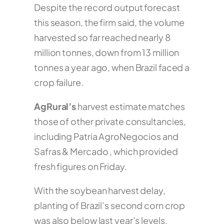
Despite the record output forecast
this season, the firm said, the volume
harvested so far reached nearly 8
million tonnes, down from 13 million
tonnes a year ago, when Brazil faced a
crop failure.
AgRural’s
harvest estimate matches
those of other private consultancies,
including Patria AgroNegocios and
Safras & Mercado , which provided
fresh figures on Friday.
With the soybean harvest delay,
planting of Brazil’s second corn crop
was also below last year’s levels,