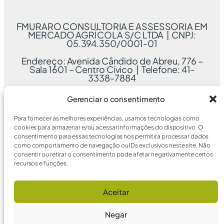
FMURARO CONSULTORIA E ASSESSORIA EM
MERCADO AGRÍCOLA S/C LTDA | CNPJ:
05.394.350/0001-01
Endereço: Avenida Cândido de Abreu, 776 –
Sala 1601 – Centro Cívico | Telefone: 41-
3338-7884
Gerenciar o consentimento
Para fornecer as melhores experiências, usamos tecnologias como
cookies para armazenar e/ou acessar informações do dispositivo. O
consentimento para essas tecnologias nos permitirá processar dados
como comportamento de navegação ou IDs exclusivos neste site. Não
consentir ou retirar o consentimento pode afetar negativamente certos
recursos e funções.
Aceitar
Negar