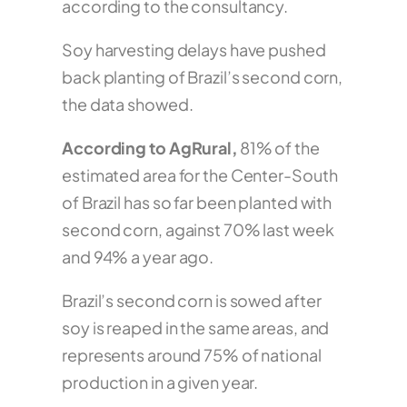
according to the consultancy.
Soy harvesting delays have pushed
back planting of Brazil’s second corn,
the data showed.
According to AgRural,
81% of the
estimated area for the Center-South
of Brazil has so far been planted with
second corn, against 70% last week
and 94% a year ago.
Brazil’s second corn is sowed after
soy is reaped in the same areas, and
represents around 75% of national
production in a given year.