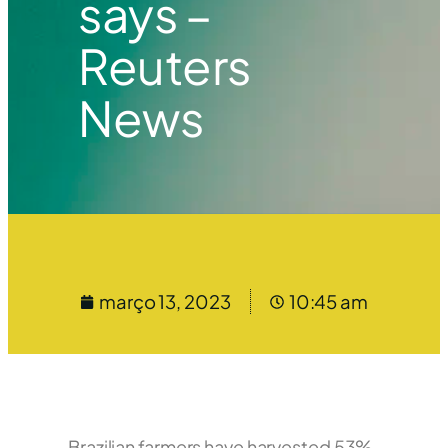
says –
Reuters
News
março 13, 2023
10:45 am
Brazilian farmers have harvested 53%