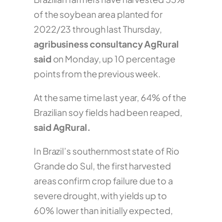
of the soybean area planted for
2022/23 through last Thursday,
agribusiness consultancy AgRural
said
on Monday, up 10 percentage
points from the previous week.
At the same time last year, 64% of the
Brazilian soy fields had been reaped,
said AgRural.
In Brazil’s southernmost state of Rio
Grande do Sul, the first harvested
areas confirm crop failure due to a
severe drought, with yields up to
60% lower than initially expected,