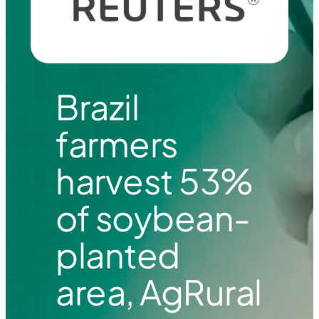
Brazil
farmers
harvest 53%
of soybean-
planted
area, AgRural