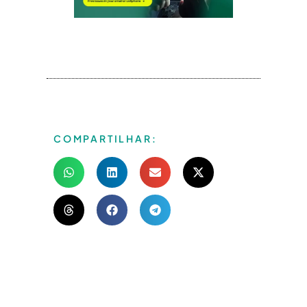
COMPARTILHAR: