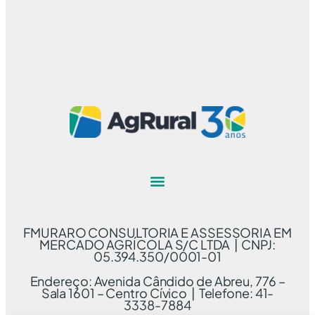
FMURARO CONSULTORIA E ASSESSORIA EM
MERCADO AGRÍCOLA S/C LTDA | CNPJ:
05.394.350/0001-01
Endereço: Avenida Cândido de Abreu, 776 –
Sala 1601 – Centro Cívico | Telefone: 41-
3338-7884