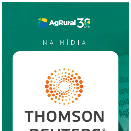
NA MÍDIA