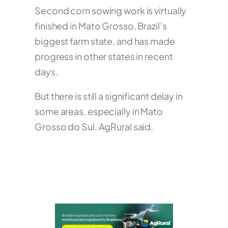
Second corn sowing work is virtually
finished in Mato Grosso, Brazil’s
biggest farm state, and has made
progress in other states in recent
days.
But there is still a significant delay in
some areas, especially in Mato
Grosso do Sul, AgRural said.