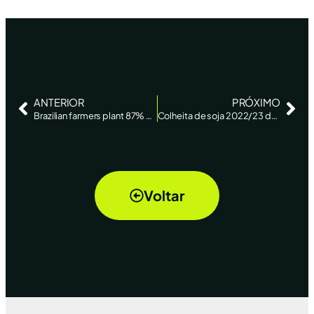
ANTERIOR
PRÓXIMO
Brazilian farmers plant 87% of soybean area amid drought in Midwest: AgRural – Reuters News
Colheita de soja 2022/23 do Brasil avança a 53%, diz AgRural – Reuters
Voltar