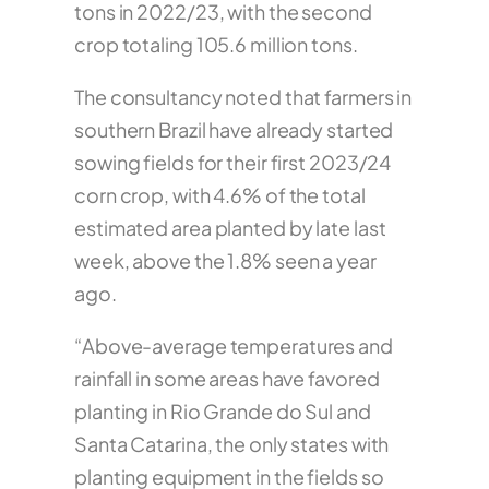
tons in 2022/23, with the second
crop totaling 105.6 million tons.
The consultancy noted that farmers in
southern Brazil have already started
sowing fields for their first 2023/24
corn crop, with 4.6% of the total
estimated area planted by late last
week, above the 1.8% seen a year
ago.
“Above-average temperatures and
rainfall in some areas have favored
planting in Rio Grande do Sul and
Santa Catarina, the only states with
planting equipment in the fields so