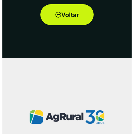
Voltar