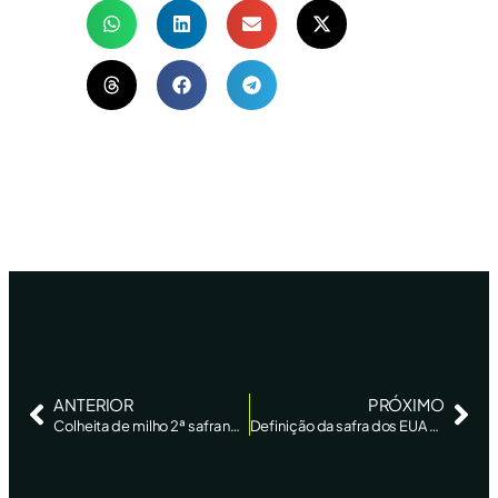
ANTERIOR
PRÓXIMO
Colheita de milho 2ª safra no centro-sul atinge 77%, com bom avanço no MS, diz AgRural – Reuters
Definição da safra dos EUA ocorre em período seco