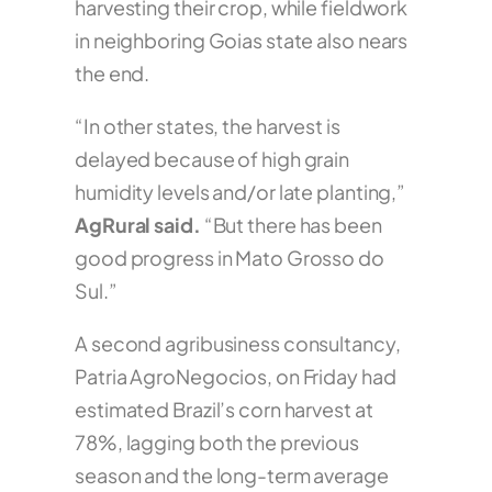
harvesting their crop, while fieldwork
in neighboring Goias state also nears
the end.
“In other states, the harvest is
delayed because of high grain
humidity levels and/or late planting,”
AgRural said.
“But there has been
good progress in Mato Grosso do
Sul.”
A second agribusiness consultancy,
Patria AgroNegocios, on Friday had
estimated Brazil’s corn harvest at
78%, lagging both the previous
season and the long-term average