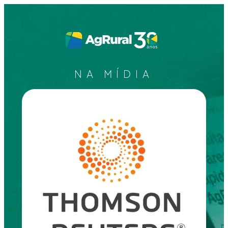
NA MÍDIA