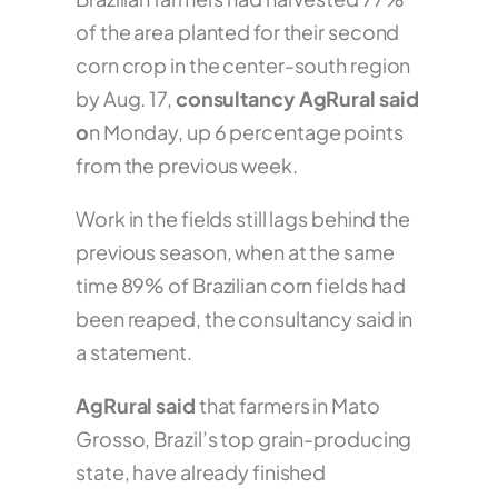
of the area planted for their second
corn crop in the center-south region
by Aug. 17,
consultancy AgRural said
o
n Monday, up 6 percentage points
from the previous week.
Work in the fields still lags behind the
previous season, when at the same
time 89% of Brazilian corn fields had
been reaped, the consultancy said in
a statement.
AgRural said
that farmers in Mato
Grosso, Brazil’s top grain-producing
state, have already finished