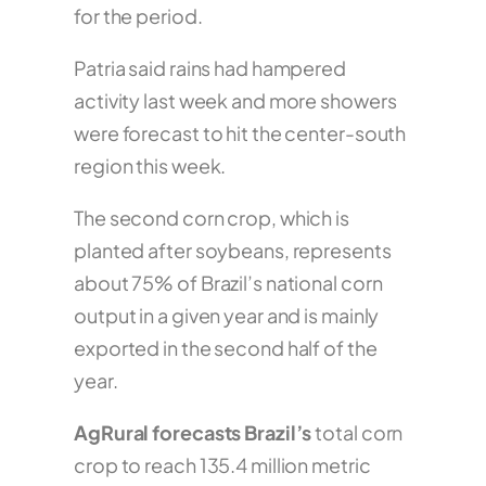
for the period.
Patria said rains had hampered
activity last week and more showers
were forecast to hit the center-south
region this week.
The second corn crop, which is
planted after soybeans, represents
about 75% of Brazil’s national corn
output in a given year and is mainly
exported in the second half of the
year.
AgRural forecasts Brazil’s
total corn
crop to reach 135.4 million metric