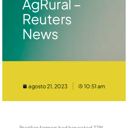
AgRural –
Reuters
News
agosto 21, 2023
10:51 am
Brazilian farmers had harvested 77%