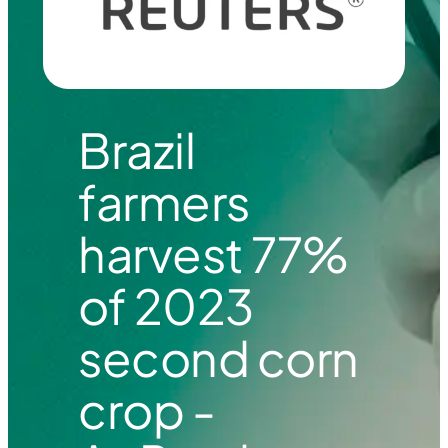
Brazil
farmers
harvest 77%
of 2023
second corn
crop -