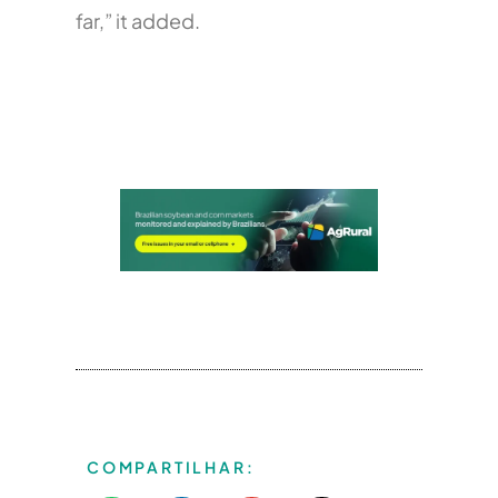
far,” it added.
COMPARTILHAR: