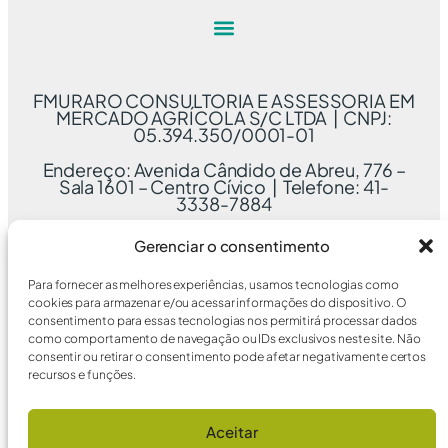
FMURARO CONSULTORIA E ASSESSORIA EM
MERCADO AGRÍCOLA S/C LTDA | CNPJ:
05.394.350/0001-01
Endereço: Avenida Cândido de Abreu, 776 –
Sala 1601 – Centro Cívico | Telefone: 41-
3338-7884
Gerenciar o consentimento
Para fornecer as melhores experiências, usamos tecnologias como
cookies para armazenar e/ou acessar informações do dispositivo. O
consentimento para essas tecnologias nos permitirá processar dados
como comportamento de navegação ou IDs exclusivos neste site. Não
consentir ou retirar o consentimento pode afetar negativamente certos
recursos e funções.
Aceitar