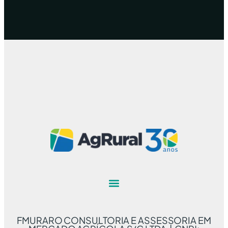
FMURARO CONSULTORIA E ASSESSORIA EM