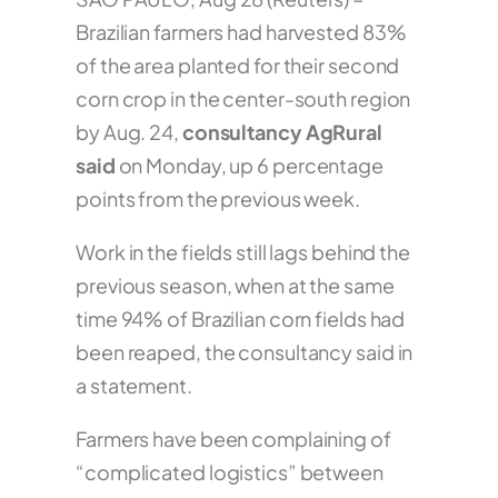
Brazilian farmers had harvested 83%
of the area planted for their second
corn crop in the center-south region
by Aug. 24,
consultancy AgRural
said
on Monday, up 6 percentage
points from the previous week.
Work in the fields still lags behind the
previous season, when at the same
time 94% of Brazilian corn fields had
been reaped, the consultancy said in
a statement.
Farmers have been complaining of
“complicated logistics” between