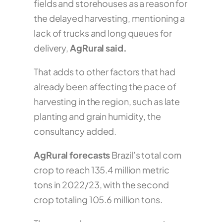
fields and storehouses as a reason for
the delayed harvesting, mentioning a
lack of trucks and long queues for
delivery,
AgRural said.
That adds to other factors that had
already been affecting the pace of
harvesting in the region, such as late
planting and grain humidity, the
consultancy added.
AgRural forecasts
Brazil’s total corn
crop to reach 135.4 million metric
tons in 2022/23, with the second
crop totaling 105.6 million tons.