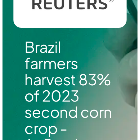
Brazil
farmers
harvest 83%
of 2023
second corn
crop -