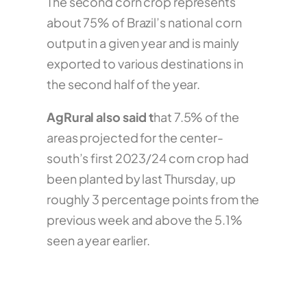
The second corn crop represents
about 75% of Brazil’s national corn
output in a given year and is mainly
exported to various destinations in
the second half of the year.
AgRural also said t
hat 7.5% of the
areas projected for the center-
south’s first 2023/24 corn crop had
been planted by last Thursday, up
roughly 3 percentage points from the
previous week and above the 5.1%
seen a year earlier.