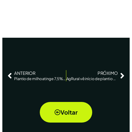
ANTERIOR
PRÓXIMO
Plantio de milho atinge 7,5% do centro-sul; logística está complicada, diz AgRural – Reuters
AgRural vê início de plantio de soja no Brasil e estima alta de 3% na área – Reuters
Voltar