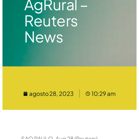
AgRural –
Reuters
News
agosto 28, 2023
10:29 am
SAO PAULO, Aug 28 (Reuters) –