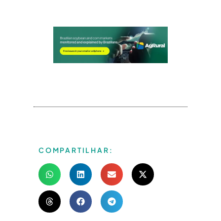
COMPARTILHAR: