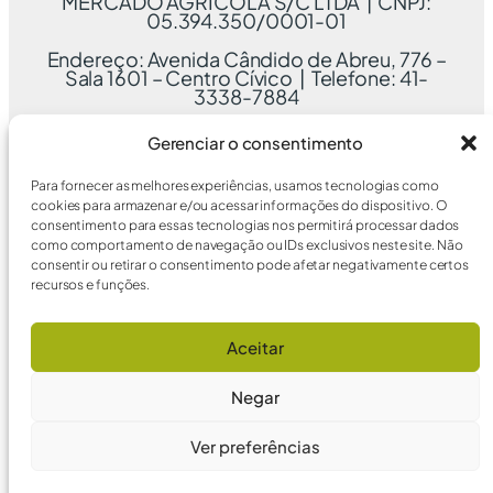
MERCADO AGRÍCOLA S/C LTDA | CNPJ:
05.394.350/0001-01
Endereço: Avenida Cândido de Abreu, 776 –
Sala 1601 – Centro Cívico | Telefone: 41-
3338-7884
Gerenciar o consentimento
Para fornecer as melhores experiências, usamos tecnologias como
cookies para armazenar e/ou acessar informações do dispositivo. O
consentimento para essas tecnologias nos permitirá processar dados
como comportamento de navegação ou IDs exclusivos neste site. Não
consentir ou retirar o consentimento pode afetar negativamente certos
recursos e funções.
Aceitar
Negar
Ver preferências