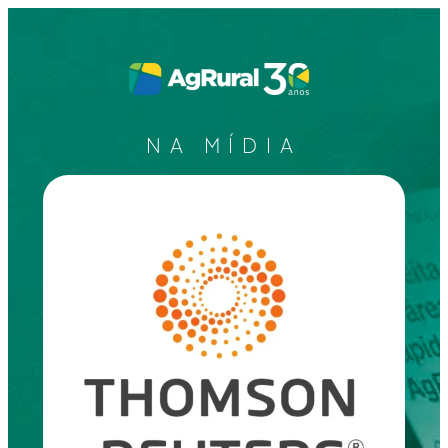
NA MÍDIA