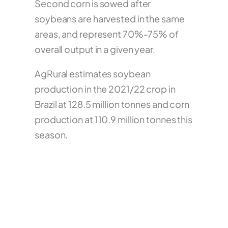
Second corn is sowed after
soybeans are harvested in the same
areas, and represent 70%-75% of
overall output in a given year.
AgRural estimates soybean
production in the 2021/22 crop in
Brazil at 128.5 million tonnes and corn
production at 110.9 million tonnes this
season.