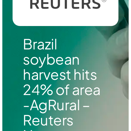
Brazil
soybean
harvest hits
24% of area
-AgRural –
Reuters