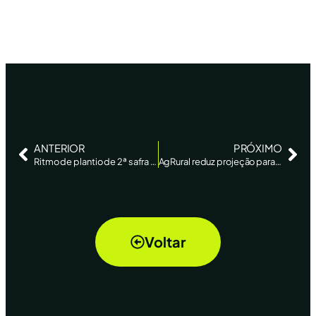
ANTERIOR
PRÓXIMO
Ritmo de plantio de 2ª safra de milho do Brasil supera média histórica, diz AgRural – Reuters News
AgRural reduz projeção para safra de soja do Brasil; colheita vai a 55% da área – Reuters
Voltar