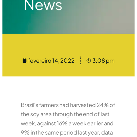
News
fevereiro 14, 2022
3:08 pm
Brazil’s farmers had harvested 24% of
the soy area through the end of last
week, against 16% a week earlier and
9% in the same period last year, data