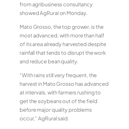
from agribusiness consultancy
showed AgRural on Monday.
Mato Grosso, the top grower, is the
most advanced, with more than half
of its area already harvested despite
rainfall that tends to disrupt the work
and reduce bean quality.
“With rains still very frequent, the
harvest in Mato Grosso has advanced
at intervals, with farmers rushing to
get the soybeans out of the field
before major quality problems
occur,” AgRural said.