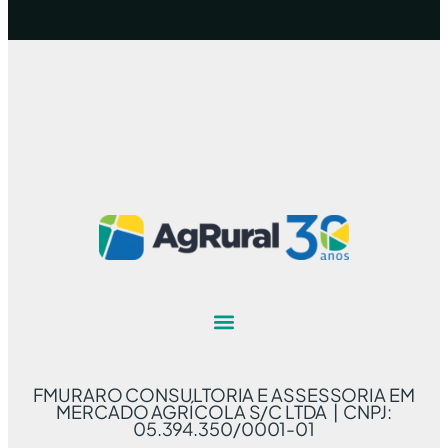
FMURARO CONSULTORIA E ASSESSORIA EM
MERCADO AGRÍCOLA S/C LTDA | CNPJ:
05.394.350/0001-01