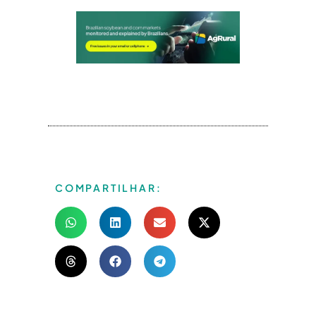
COMPARTILHAR: