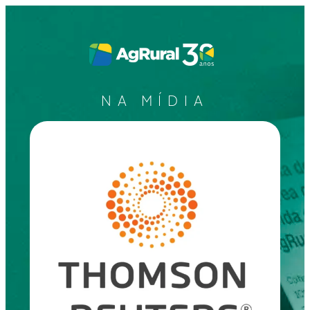
NA MÍDIA