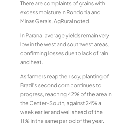
There are complaints of grains with
excess moisture in Rondonia and
Minas Gerais, AgRural noted.
In Parana, average yields remain very
low in the west and southwest areas,
confirming losses due to lack of rain
and heat.
As farmers reap their soy, planting of
Brazil’s second corn continues to
progress, reaching 42% of the area in
the Center-South, against 24% a
week earlier and well ahead of the
11% in the same period of the year.