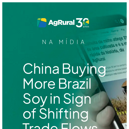
NA MÍDIA
China Buying
More Brazil
Soy in Sign
of Shifting
Trade Flows