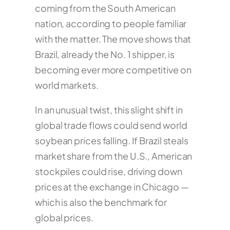
coming from the South American
nation, according to people familiar
with the matter. The move shows that
Brazil, already the No. 1 shipper, is
becoming ever more competitive on
world markets.
In an unusual twist, this slight shift in
global trade flows could send world
soybean prices falling. If Brazil steals
market share from the U.S., American
stockpiles could rise, driving down
prices at the exchange in Chicago —
which is also the benchmark for
global prices.