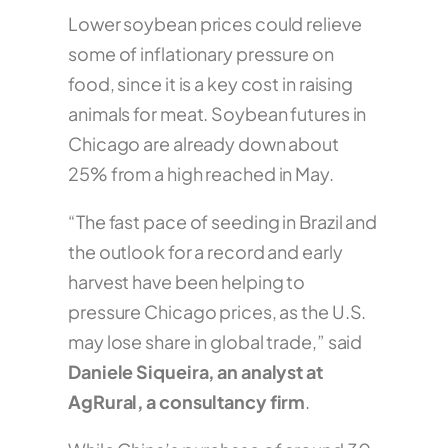
Lower soybean prices could relieve
some of inflationary pressure on
food, since it is a key cost in raising
animals for meat. Soybean futures in
Chicago are already down about
25% from a high reached in May.
“The fast pace of seeding in Brazil and
the outlook for a record and early
harvest have been helping to
pressure Chicago prices, as the U.S.
may lose share in global trade,” said
Daniele Siqueira, an analyst at
AgRural, a consultancy firm
.