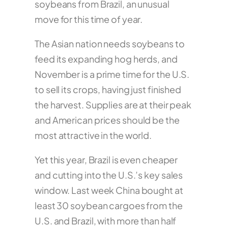
soybeans from Brazil, an unusual
move for this time of year.
The Asian nation needs soybeans to
feed its expanding hog herds, and
November is a prime time for the U.S.
to sell its crops, having just finished
the harvest. Supplies are at their peak
and American prices should be the
most attractive in the world.
Yet this year, Brazil is even cheaper
and cutting into the U.S.’s key sales
window. Last week China bought at
least 30 soybean cargoes from the
U.S. and Brazil, with more than half