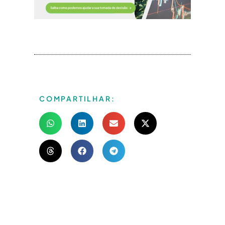
COMPARTILHAR: