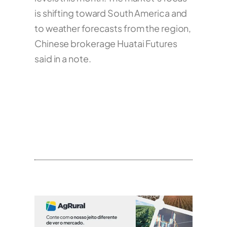
is shifting toward South America and
to weather forecasts from the region,
Chinese brokerage Huatai Futures
said in a note.