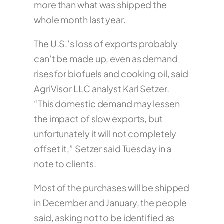
more than what was shipped the
whole month last year.
The U.S.’s loss of exports probably
can’t be made up, even as demand
rises for biofuels and cooking oil, said
AgriVisor LLC analyst Karl Setzer.
“This domestic demand may lessen
the impact of slow exports, but
unfortunately it will not completely
offset it,” Setzer said Tuesday in a
note to clients.
Most of the purchases will be shipped
in December and January, the people
said, asking not to be identified as