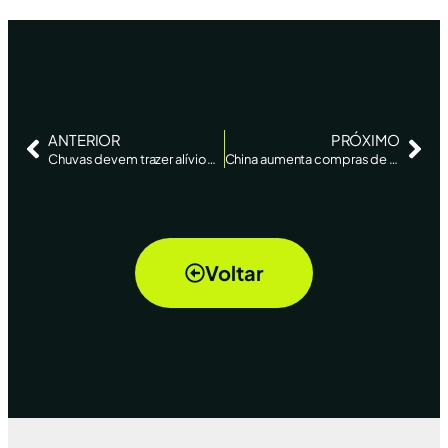
ANTERIOR
PRÓXIMO
Chuvas devem trazer alívio para soja do RS, estancam perdas no milho, diz AgRural – Reuters News
China aumenta compras de soja brasileira, que fica mais competitiva, tira mercado dos EUA e pode aliviar inflação – Bloomberg
Voltar