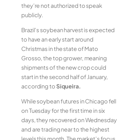
they’re not authorized to speak
publicly.
Brazil’s soybean harvest is expected
to have an early start around
Christmas in the state of Mato
Grosso, the top grower, meaning
shipments of the new crop could
start in the second half of January,
according to
Siqueira.
While soybean futures in Chicago fell
on Tuesday for the first time in six
days, they recovered on Wednesday
and are trading near to the highest
levels this month. The market’s focus