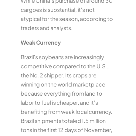
While China’s purchase of around 30
cargoes is substantial, it’s not
atypical for the season, according to
traders and analysts.
Weak Currency
Brazil’s soybeans are increasingly
competitive compared to the U.S.,
the No. 2 shipper. Its crops are
winning on the world marketplace
because everything from land to
labor to fuel is cheaper, and it’s
benefiting from weak local currency.
Brazil shipments totaled 1.5 million
tons in the first 12 days of November,