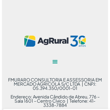
FMURARO CONSULTORIA E ASSESSORIA EM
MERCADO AGRÍCOLA S/C LTDA | CNPJ:
05.394.350/0001-01
Endereço: Avenida Cândido de Abreu, 776 –
Sala 1601 – Centro Cívico | Telefone: 41-
3338-7884