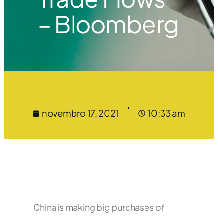
– Bloomberg
novembro 17, 2021
10:33 am
China is making big purchases of