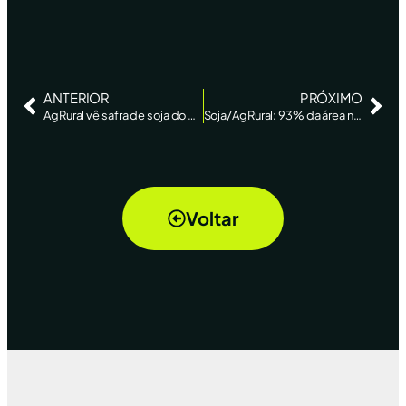
ANTERIOR
PRÓXIMO
AgRural vê safra de soja do Brasil em 120,7 mi t, quase estável ante outubro – Reuters New
Soja/AgRural: 93% da área no Brasil está semeada na safra 2019/20, em linha com média de 5 anos
Voltar