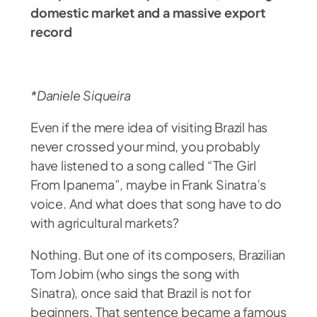
domestic market and a massive export
record
*Daniele Siqueira
Even if the mere idea of visiting Brazil has
never crossed your mind, you probably
have listened to a song called “The Girl
From Ipanema”, maybe in Frank Sinatra’s
voice. And what does that song have to do
with agricultural markets?
Nothing. But one of its composers, Brazilian
Tom Jobim (who sings the song with
Sinatra), once said that Brazil is not for
beginners. That sentence became a famous