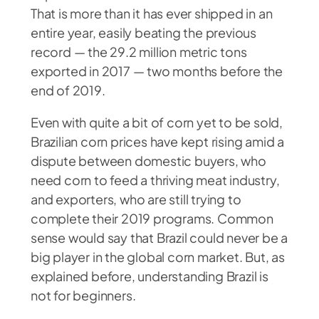
That is more than it has ever shipped in an
entire year, easily beating the previous
record — the 29.2 million metric tons
exported in 2017 — two months before the
end of 2019.
Even with quite a bit of corn yet to be sold,
Brazilian corn prices have kept rising amid a
dispute between domestic buyers, who
need corn to feed a thriving meat industry,
and exporters, who are still trying to
complete their 2019 programs. Common
sense would say that Brazil could never be a
big player in the global corn market. But, as
explained before, understanding Brazil is
not for beginners.