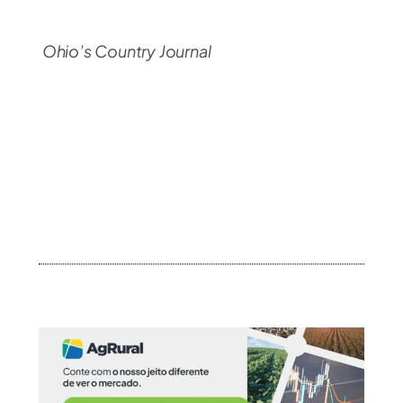
Ohio’s Country Journal