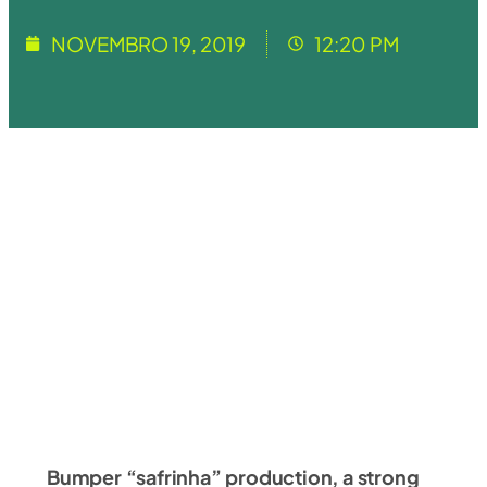
NOVEMBRO 19, 2019
12:20 PM
Bumper “safrinha” production, a strong