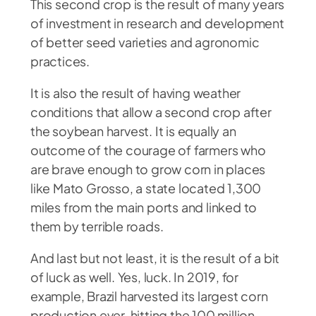
This second crop is the result of many years
of investment in research and development
of better seed varieties and agronomic
practices.
It is also the result of having weather
conditions that allow a second crop after
the soybean harvest. It is equally an
outcome of the courage of farmers who
are brave enough to grow corn in places
like Mato Grosso, a state located 1,300
miles from the main ports and linked to
them by terrible roads.
And last but not least, it is the result of a bit
of luck as well. Yes, luck. In 2019, for
example, Brazil harvested its largest corn
production ever, hitting the 100 million