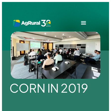
CORN IN 2019