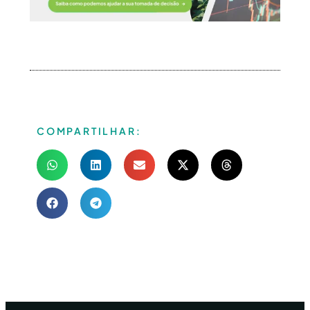
COMPARTILHAR: