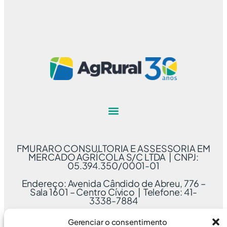
FMURARO CONSULTORIA E ASSESSORIA EM
MERCADO AGRÍCOLA S/C LTDA | CNPJ:
05.394.350/0001-01
Endereço: Avenida Cândido de Abreu, 776 –
Sala 1601 – Centro Cívico | Telefone: 41-
3338-7884
Gerenciar o consentimento