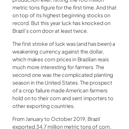
metric tons figure for the first time. And that
on top of its highest beginning stocks on
record. But this year luck has knocked on
Brazil’s corn door at least twice.
The first stroke of luck was (and has been) a
weakening currency against the dollar,
which makes corn prices in Brazilian reais
much more interesting for farmers. The
second one was the complicated planting
season in the United States. The prospect
of a crop failure made American farmers
hold on to their corn and sent importers to
other exporting countries.
From January to October 2019, Brazil
exported 34.7 million metric tons of corn.