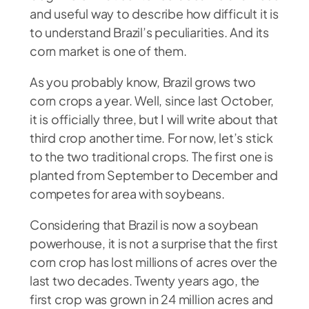
and useful way to describe how difficult it is
to understand Brazil’s peculiarities. And its
corn market is one of them.
As you probably know, Brazil grows two
corn crops a year. Well, since last October,
it is officially three, but I will write about that
third crop another time. For now, let’s stick
to the two traditional crops. The first one is
planted from September to December and
competes for area with soybeans.
Considering that Brazil is now a soybean
powerhouse, it is not a surprise that the first
corn crop has lost millions of acres over the
last two decades. Twenty years ago, the
first crop was grown in 24 million acres and