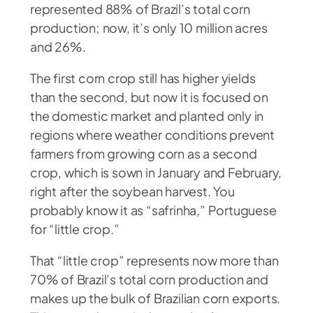
represented 88% of Brazil’s total corn
production; now, it’s only 10 million acres
and 26%.
The first corn crop still has higher yields
than the second, but now it is focused on
the domestic market and planted only in
regions where weather conditions prevent
farmers from growing corn as a second
crop, which is sown in January and February,
right after the soybean harvest. You
probably know it as “safrinha,” Portuguese
for “little crop.”
That “little crop” represents now more than
70% of Brazil’s total corn production and
makes up the bulk of Brazilian corn exports.