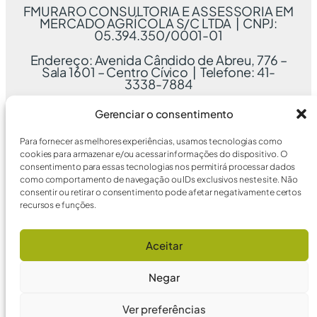
FMURARO CONSULTORIA E ASSESSORIA EM
MERCADO AGRÍCOLA S/C LTDA | CNPJ:
05.394.350/0001-01
Endereço: Avenida Cândido de Abreu, 776 –
Sala 1601 – Centro Cívico | Telefone: 41-
3338-7884
Gerenciar o consentimento
Para fornecer as melhores experiências, usamos tecnologias como
cookies para armazenar e/ou acessar informações do dispositivo. O
consentimento para essas tecnologias nos permitirá processar dados
como comportamento de navegação ou IDs exclusivos neste site. Não
consentir ou retirar o consentimento pode afetar negativamente certos
recursos e funções.
Aceitar
Negar
Ver preferências