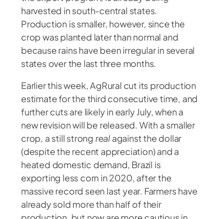
harvested in south-central states.
Production is smaller, however, since the
crop was planted later than normal and
because rains have been irregular in several
states over the last three months.
Earlier this week, AgRural cut its production
estimate for the third consecutive time, and
further cuts are likely in early July, when a
new revision will be released. With a smaller
crop, a still strong
real
against the dollar
(despite the recent appreciation) and a
heated domestic demand, Brazil is
exporting less corn in 2020, after the
massive record seen last year. Farmers have
already sold more than half of their
production, but now are more cautious in