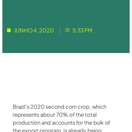
JUNHO 4, 2020
5:33 PM
Brazil’s 2020 second corn crop, which
represents about 70% of the total
production and accounts for the bulk of
the export program, is already being