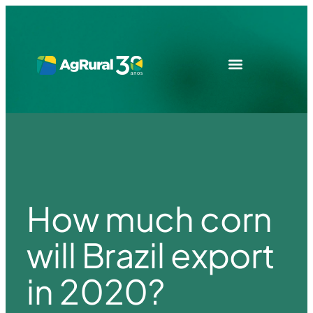
How much corn
will Brazil export
in 2020?