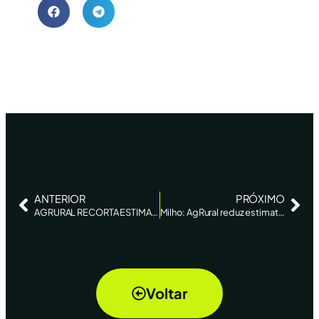
ANTERIOR
PRÓXIMO
AGRURAL RECORTA ESTIMACIÓN PARA SEGUNDA COSECHA DE MAÍZ DE BRASIL POR CLIMA – REUTERS NEWS
Milho: AgRural reduz estimativa de produção da safrinha em 2020, de 70,7 mi de t para 69,4 mi de t
Voltar