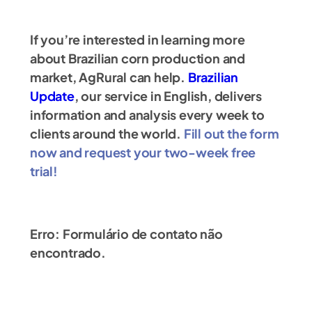
If you’re interested in learning more
about Brazilian corn production and
market, AgRural can help.
Brazilian
Update
, our service in English, delivers
information and analysis every week to
clients around the world.
Fill out the form
now and request your two-week free
trial!
Erro:
Formulário de contato não
encontrado.