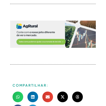
COMPARTILHAR: