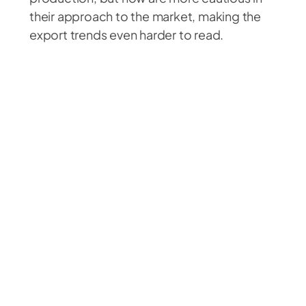
their approach to the market, making the
export trends even harder to read.