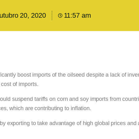
utubro 20, 2020
11:57 am
ficantly boost imports of the oilseed despite a lack of inve
cost of imports.
ould suspend tariffs on corn and soy imports from countr
es, which are contributing to inflation.
r by exporting to take advantage of high global prices and