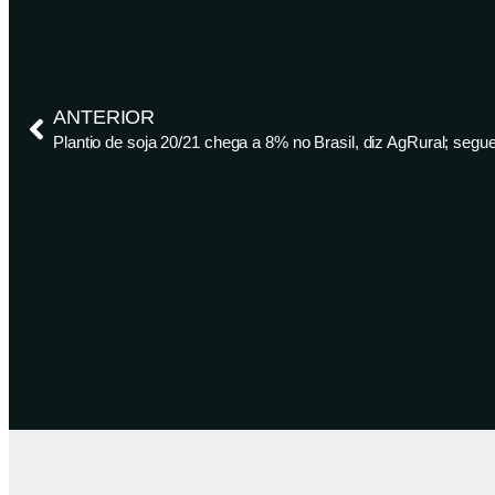
ANTERIOR