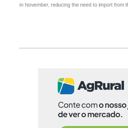
in November, reducing the need to import from 