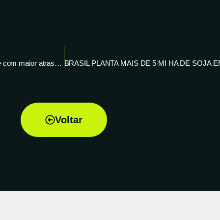
Plantio de soja 20/21 chega a 8% no Brasil, diz AgRural; segue com maior atraso em 10 anos – Reuters News
Voltar