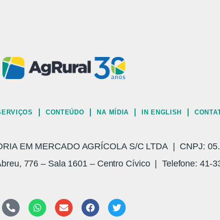
SERVIÇOS
CONTEÚDO
NA MÍDIA
IN ENGLISH
CONTA
A EM MERCADO AGRÍCOLA S/C LTDA | CNPJ: 05.3
breu, 776 – Sala 1601 – Centro Cívico | Telefone: 41-