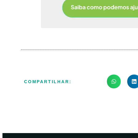
COMPARTILHAR: