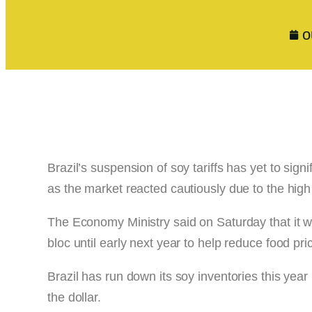
o
Brazil’s suspension of soy tariffs has yet to signi
as the market reacted cautiously due to the high 
The Economy Ministry said on Saturday that it w
bloc until early next year to help reduce food pric
Brazil has run down its soy inventories this yea
the dollar.