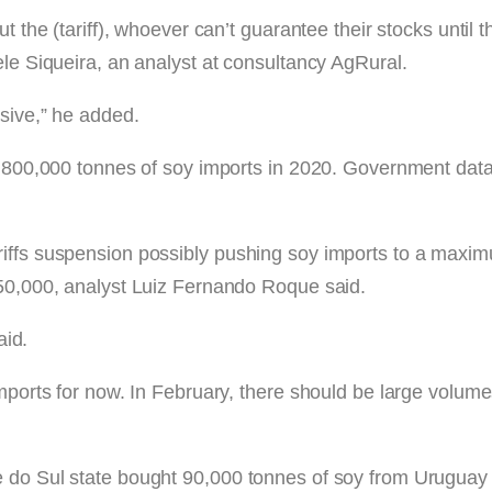
t the (tariff), whoever can’t guarantee their stocks until t
ele Siqueira, an analyst at consultancy AgRural.
sive,” he added.
 of 800,000 tonnes of soy imports in 2020. Government d
iffs suspension possibly pushing soy imports to a maximu
850,000, analyst Luiz Fernando Roque said.
aid.
imports for now. In February, there should be large volume
 do Sul state bought 90,000 tonnes of soy from Uruguay i