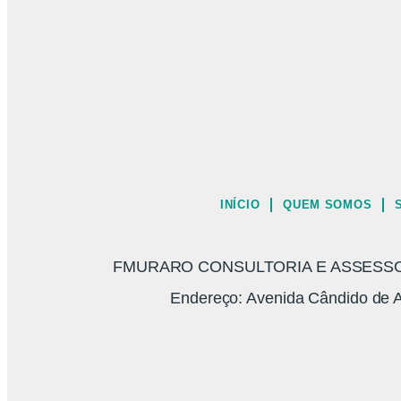
INÍCIO
QUEM SOMOS
FMURARO CONSULTORIA E ASSESSORI
Endereço: Avenida Cândido de A