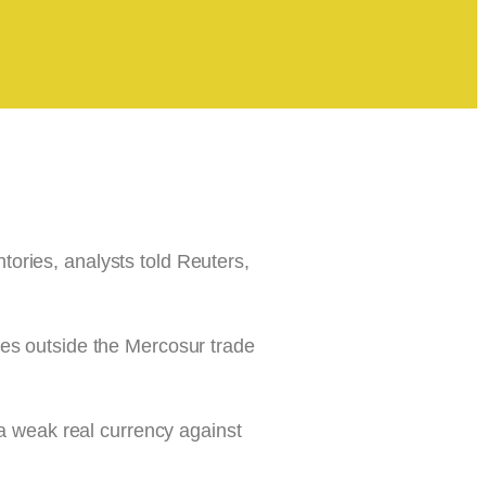
ntories, analysts told Reuters,
ies outside the Mercosur trade
 a weak real currency against