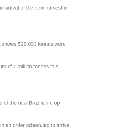
he arrival of the new harvest in
ata shows 528,000 tonnes were
m of 1 million tonnes this
s of the new Brazilian crop
n an order scheduled to arrive