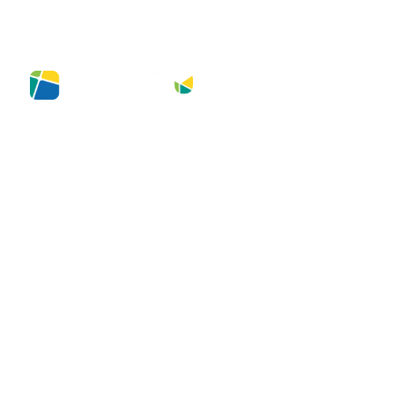
NA MÍDIA