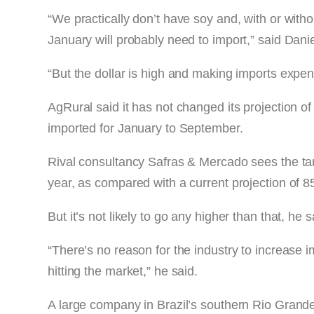
“We practically don’t have soy and, with or withou
January will probably need to import,” said Dani
“But the dollar is high and making imports expen
AgRural said it has not changed its projection
imported for January to September.
Rival consultancy Safras & Mercado sees the tar
year, as compared with a current projection of 
But it’s not likely to go any higher than that, he s
“There’s no reason for the industry to increase 
hitting the market,” he said.
A large company in Brazil’s southern Rio Grande