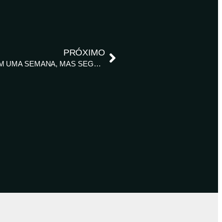
PRÓXIMO
BRASIL PLANTA MAIS DE 5 MI HA DE SOJA EM UMA SEMANA, MAS SEGUE O ATRASO, DIZ AGRURAL – REUTERS NEWS