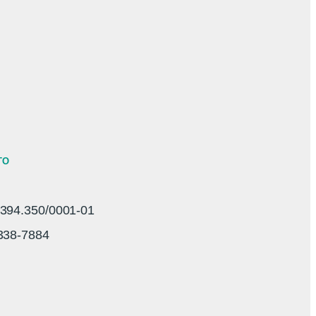
TO
94.350/0001-01
3338-7884