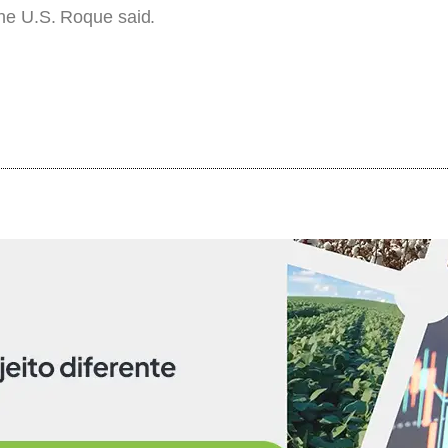
the U.S. Roque said.