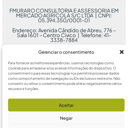
FMURARO CONSULTORIA E ASSESSORIA EM
MERCADO AGRÍCOLA S/C LTDA | CNPJ:
05.394.350/0001-01
Endereço: Avenida Cândido de Abreu, 776 –
Sala 1601 – Centro Cívico | Telefone: 41-
3338-7884
Gerenciar o consentimento
Para fornecer as melhores experiências, usamos tecnologias como
cookies para armazenar e/ou acessar informações do dispositivo. O
consentimento para essas tecnologias nos permitirá processar dados
como comportamento de navegação ou IDs exclusivos neste site. Não
consentir ou retirar o consentimento pode afetar negativamente certos
recursos e funções.
Aceitar
Negar