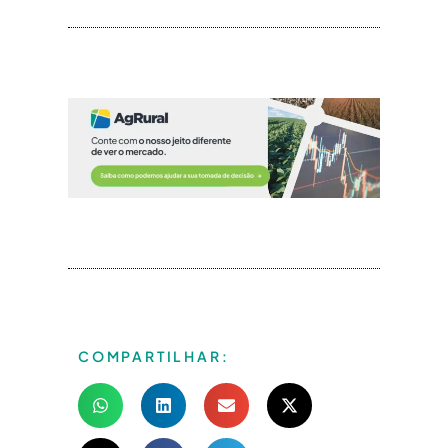
COMPARTILHAR: