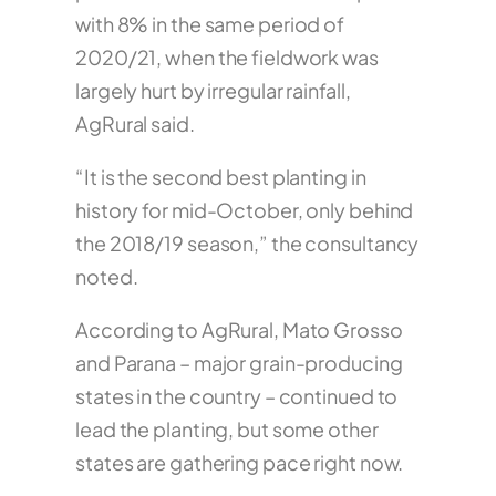
with 8% in the same period of
2020/21, when the fieldwork was
largely hurt by irregular rainfall,
AgRural said.
“It is the second best planting in
history for mid-October, only behind
the 2018/19 season,” the consultancy
noted.
According to AgRural, Mato Grosso
and Parana – major grain-producing
states in the country – continued to
lead the planting, but some other
states are gathering pace right now.