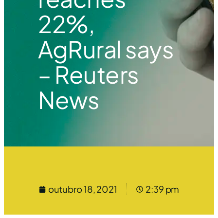
22%,
AgRural says
– Reuters
News
outubro 18, 2021
2:39 pm