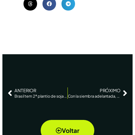
ANTERIOR
PRÓXIMO
Brasil tem 2ª plantio de soja mais rápido da história e vai a 22% da área, diz AgRural – Reuters News
Con la siembra adelantada, Brasil está en marcha hacia una cosecha récord de soja, superior a los 140 millones de toneladas – La Nación
Voltar