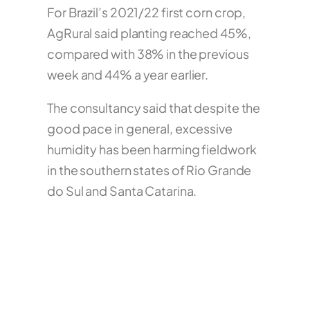
For Brazil’s 2021/22 first corn crop,
AgRural said planting reached 45%,
compared with 38% in the previous
week and 44% a year earlier.
The consultancy said that despite the
good pace in general, excessive
humidity has been harming fieldwork
in the southern states of Rio Grande
do Sul and Santa Catarina.