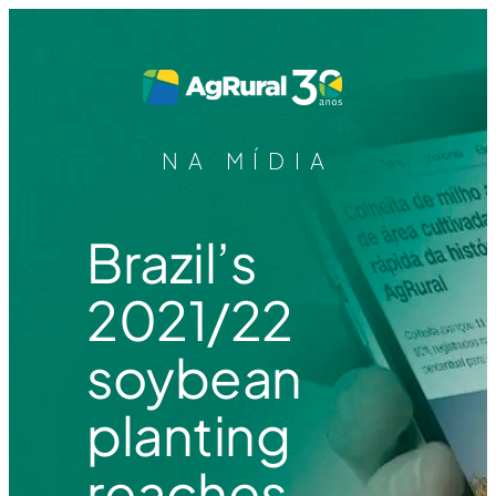
NA MÍDIA
Brazil’s
2021/22
soybean
planting
reaches