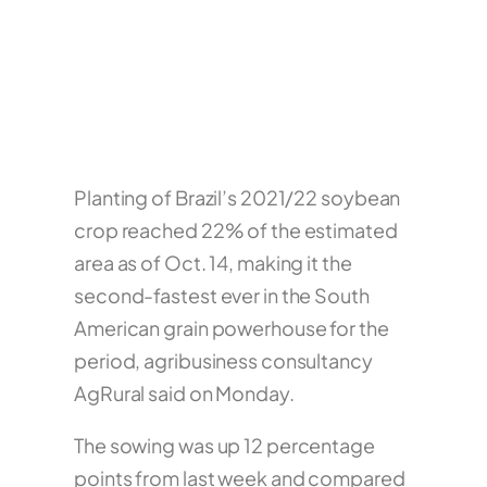
Planting of Brazil’s 2021/22 soybean
crop reached 22% of the estimated
area as of Oct. 14, making it the
second-fastest ever in the South
American grain powerhouse for the
period, agribusiness consultancy
AgRural said on Monday.
The sowing was up 12 percentage
points from last week and compared