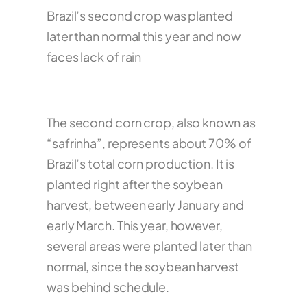
Brazil’s second crop was planted
later than normal this year and now
faces lack of rain
The second corn crop, also known as
“safrinha”, represents about 70% of
Brazil’s total corn production. It is
planted right after the soybean
harvest, between early January and
early March. This year, however,
several areas were planted later than
normal, since the soybean harvest
was behind schedule.