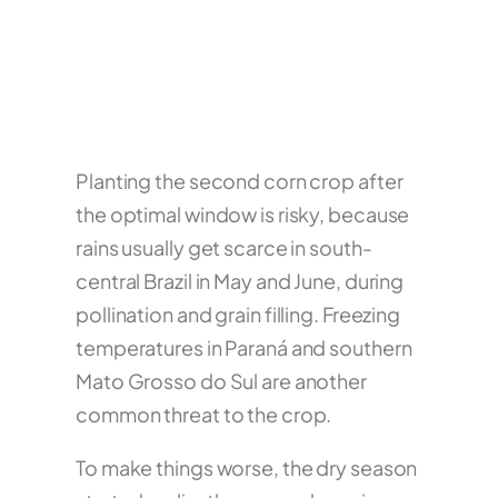
Planting the second corn crop after
the optimal window is risky, because
rains usually get scarce in south-
central Brazil in May and June, during
pollination and grain filling. Freezing
temperatures in Paraná and southern
Mato Grosso do Sul are another
common threat to the crop.
To make things worse, the dry season