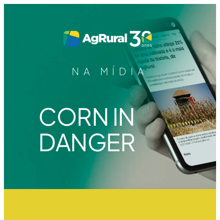
NA MÍDIA
CORN IN
DANGER