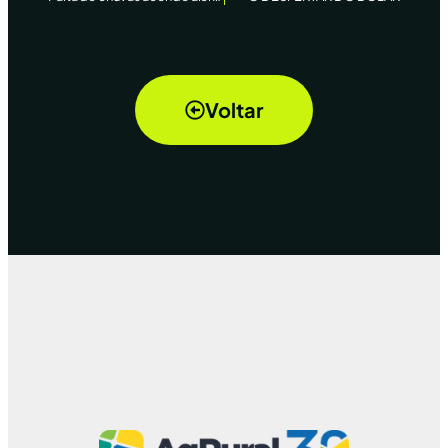
Voltar