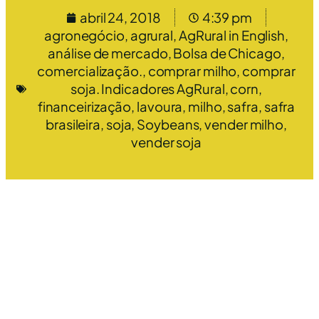
abril 24, 2018
4:39 pm
agronegócio
,
agrural
,
AgRural in English
,
análise de mercado
,
Bolsa de Chicago
,
comercialização.
,
comprar milho
,
comprar
soja. Indicadores AgRural
,
corn
,
financeirização
,
lavoura
,
milho
,
safra
,
safra
brasileira
,
soja
,
Soybeans
,
vender milho
,
vender soja