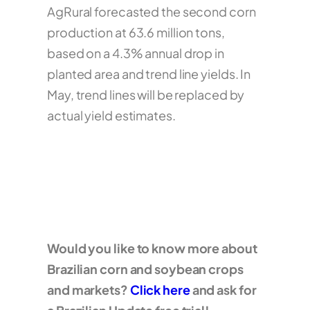
AgRural forecasted the second corn
production at 63.6 million tons,
based on a 4.3% annual drop in
planted area and trend line yields. In
May, trend lines will be replaced by
actual yield estimates.
Would you like to know more about
Brazilian corn and soybean crops
and markets?
Click here
and ask for