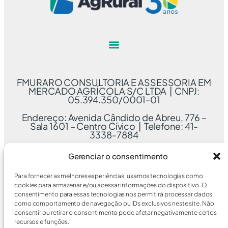
FMURARO CONSULTORIA E ASSESSORIA EM
MERCADO AGRÍCOLA S/C LTDA | CNPJ:
05.394.350/0001-01
Endereço: Avenida Cândido de Abreu, 776 –
Sala 1601 – Centro Cívico | Telefone: 41-
3338-7884
Gerenciar o consentimento
Para fornecer as melhores experiências, usamos tecnologias como
cookies para armazenar e/ou acessar informações do dispositivo. O
consentimento para essas tecnologias nos permitirá processar dados
como comportamento de navegação ou IDs exclusivos neste site. Não
consentir ou retirar o consentimento pode afetar negativamente certos
recursos e funções.