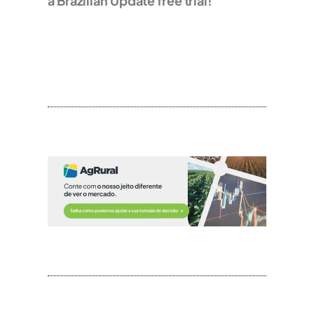
a Brazilian Update free trial!