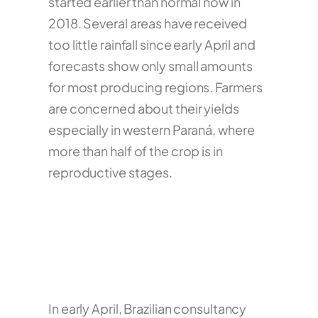
started earlier than normal now in
2018. Several areas have received
too little rainfall since early April and
forecasts show only small amounts
for most producing regions. Farmers
are concerned about their yields
especially in western Paraná, where
more than half of the crop is in
reproductive stages.
In early April, Brazilian consultancy