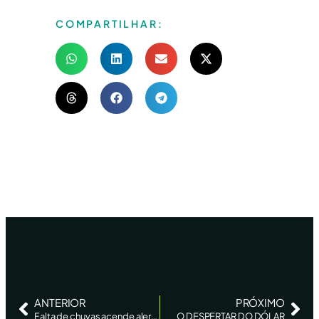
COMPARTILHAR:
ANTERIOR
PRÓXIMO
Falta de chuvas acende alerta sobre 2ª safra de milho no PR, diz AgRural
O DESPERTAR DO DÓLAR