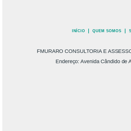
INÍCIO
QUEM SOMOS
FMURARO CONSULTORIA E ASSESSORI
Endereço: Avenida Cândido de A