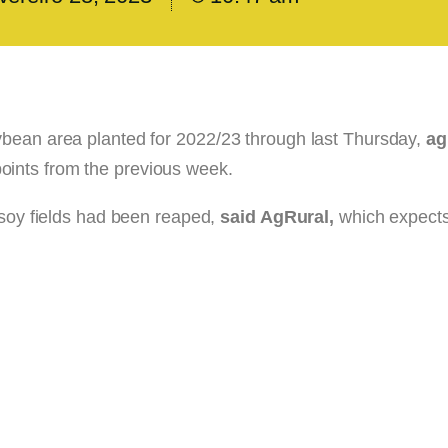
ybean area planted for 2022/23 through last Thursday,
ag
oints from the previous week.
 soy fields had been reaped,
said AgRural,
which expects 