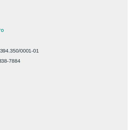
TO
94.350/0001-01
3338-7884