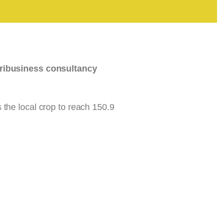
ribusiness consultancy
the local crop to reach 150.9