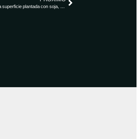
Los agricultores brasileños cosechan el 33% de la superficie plantada con soja, según AgRural – Reuters