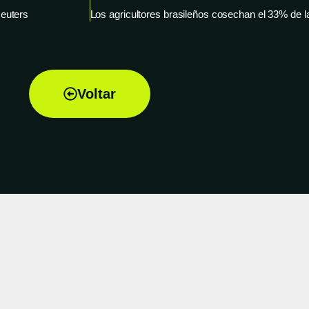
Reuters
Voltar