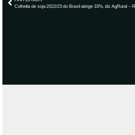
Colheita de soja 2022/23 do Brasil atinge 33%, diz AgRural – 