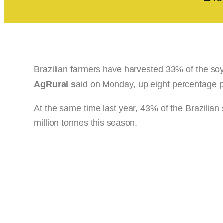
Brazilian farmers have harvested 33% of the so
AgRural s
aid on Monday, up eight percentage p
At the same time last year, 43% of the Brazilian
million tonnes this season.