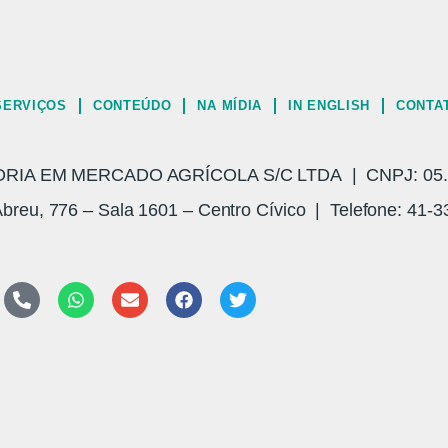
SERVIÇOS
CONTEÚDO
NA MÍDIA
IN ENGLISH
CONTA
A EM MERCADO AGRÍCOLA S/C LTDA | CNPJ: 05.3
breu, 776 – Sala 1601 – Centro Cívico | Telefone: 41-