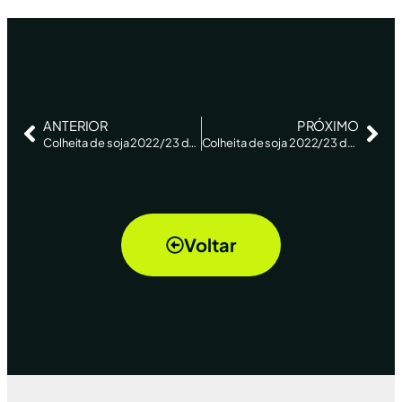
ANTERIOR
PRÓXIMO
Colheita de soja 2022/23 do Brasil atinge 86% da área com avanço no RS, diz AgRural – Reuters
Colheita de soja 2022/23 do Brasil atinge 92%, com trabalhos avançando no RS, diz AgRural – Reuters
Voltar