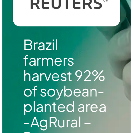
Brazil
farmers
harvest 92%
of soybean-
planted area
-AgRural –