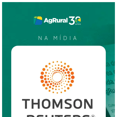
NA MÍDIA