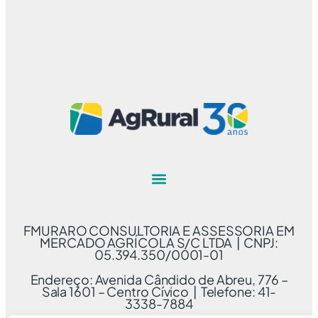
FMURARO CONSULTORIA E ASSESSORIA EM
MERCADO AGRÍCOLA S/C LTDA | CNPJ:
05.394.350/0001-01
Endereço: Avenida Cândido de Abreu, 776 –
Sala 1601 – Centro Cívico | Telefone: 41-
3338-7884