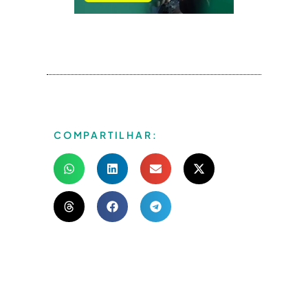
COMPARTILHAR: