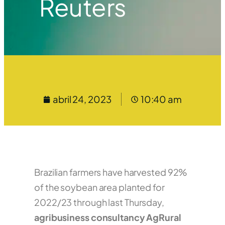
Reuters
abril 24, 2023
10:40 am
Brazilian farmers have harvested 92%
of the soybean area planted for
2022/23 through last Thursday,
agribusiness consultancy AgRural