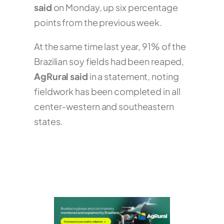
said
on Monday, up six percentage
points from the previous week.
At the same time last year, 91% of the
Brazilian soy fields had been reaped,
AgRural said
in a statement, noting
fieldwork has been completed in all
center-western and southeastern
states.