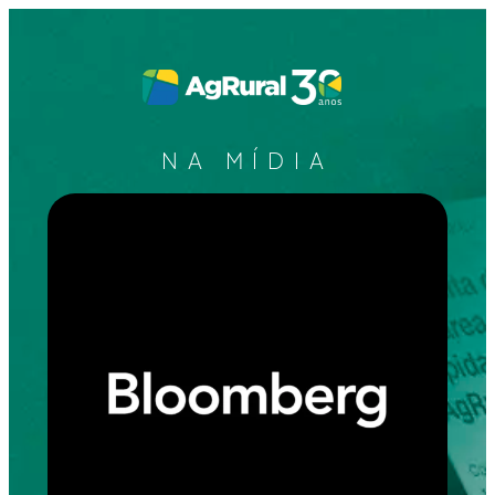
NA MÍDIA