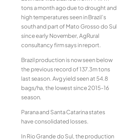
tons a month ago due to drought and
high temperatures seen in Brazil’s
south and part of Mato Grosso do Sul
since early November, AgRural
consultancy firm says in report.
Brazil production is now seen below
the previous record of 137.3m tons
last season. Avg yield seen at 54.8
bags/ha, the lowest since 2015-16
season.
Parana and Santa Catarina states
have consolidated losses.
In Rio Grande do Sul, the production