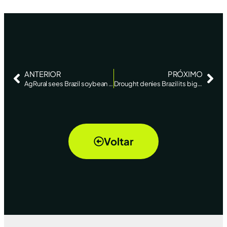
ANTERIOR
PRÓXIMO
AgRural sees Brazil soybean crop falling short of record – Reuters News
Drought denies Brazil its biggest soybean crop in history – AgriCENSUS
Voltar