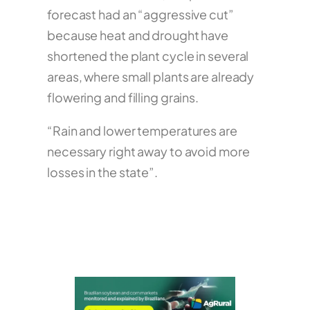
forecast had an “aggressive cut”
because heat and drought have
shortened the plant cycle in several
areas, where small plants are already
flowering and filling grains.
“Rain and lower temperatures are
necessary right away to avoid more
losses in the state”.