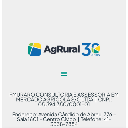
FMURARO CONSULTORIA E ASSESSORIA EM
MERCADO AGRÍCOLA S/C LTDA | CNPJ:
05.394.350/0001-01
Endereço: Avenida Cândido de Abreu, 776 –
Sala 1601 – Centro Cívico | Telefone: 41-
3338-7884