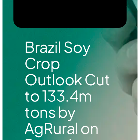
Brazil Soy
Crop
Outlook Cut
to 133.4m
tons by
AgRural on