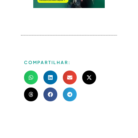
COMPARTILHAR: