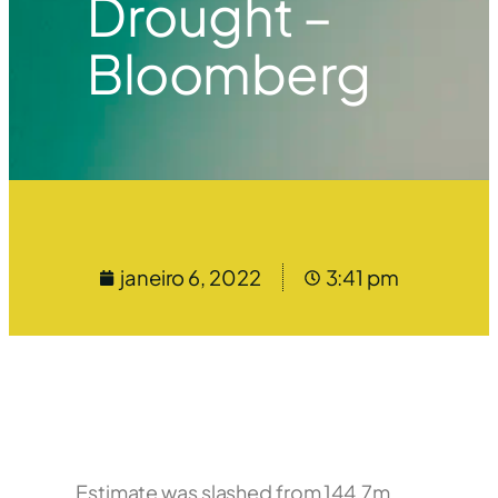
Drought –
Bloomberg
janeiro 6, 2022
3:41 pm
Estimate was slashed from 144.7m