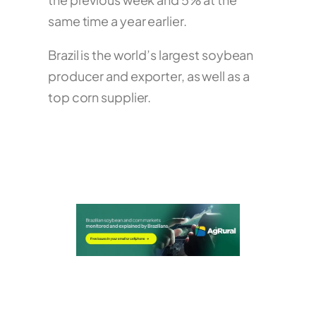
same time a year earlier.
Brazil is the world’s largest soybean
producer and exporter, as well as a
top corn supplier.