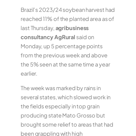
Brazil’s 2023/24 soybean harvest had
reached 11% of the planted area as of
last Thursday,
agribusiness
consultancy AgRural
said on
Monday, up 5 percentage points
from the previous week and above
the 5% seen at the same time a year
earlier.
The week was marked by rains in
several states, which slowed work in
the fields especially in top grain
producing state Mato Grosso but
brought some relief to areas that had
been grappling with high