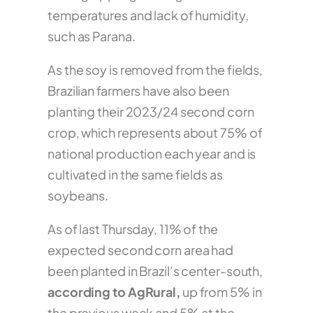
temperatures and lack of humidity,
such as Parana.
As the soy is removed from the fields,
Brazilian farmers have also been
planting their 2023/24 second corn
crop, which represents about 75% of
national production each year and is
cultivated in the same fields as
soybeans.
As of last Thursday, 11% of the
expected second corn area had
been planted in Brazil’s center-south,
according to AgRural,
up from 5% in
the previous week and 5% at the