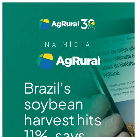
NA MÍDIA
Brazil’s
soybean
harvest hits
11%, says