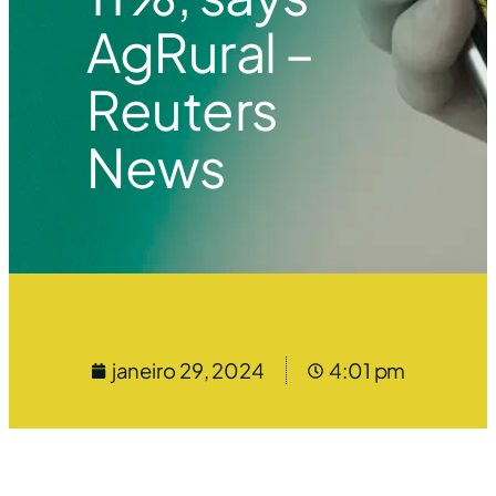
AgRural –
Reuters
News
janeiro 29, 2024
4:01 pm