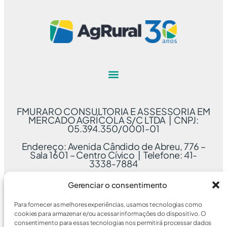
FMURARO CONSULTORIA E ASSESSORIA EM
MERCADO AGRÍCOLA S/C LTDA | CNPJ:
05.394.350/0001-01
Endereço: Avenida Cândido de Abreu, 776 –
Sala 1601 – Centro Cívico | Telefone: 41-
3338-7884
Gerenciar o consentimento
Para fornecer as melhores experiências, usamos tecnologias como
cookies para armazenar e/ou acessar informações do dispositivo. O
consentimento para essas tecnologias nos permitirá processar dados