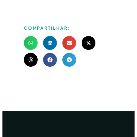
COMPARTILHAR: