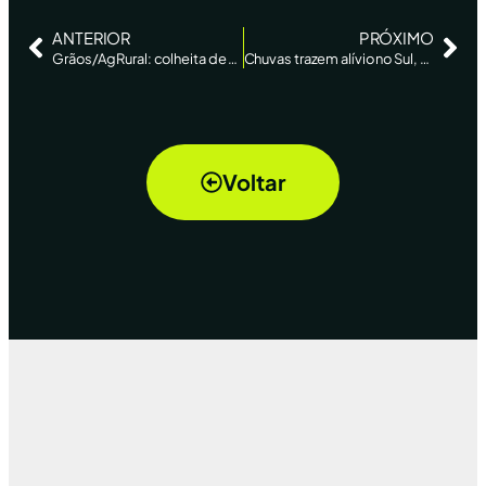
ANTERIOR
PRÓXIMO
Grãos/AgRural: colheita de soja 2023/24 atinge 11% da área no Brasil, ante 6% na semana anterior
Chuvas trazem alívio no Sul, mas preço ainda preocupa produtores – Folha de SP
Voltar